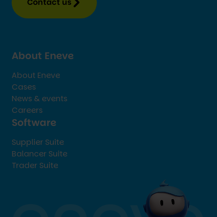
Contact us
About Eneve
About Eneve
Cases
News & events
Careers
Software
Supplier Suite
Balancer Suite
Trader Suite