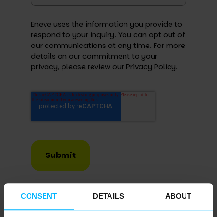
Eneve uses the information you provide to
respond to your inquiry. You can opt out of
our communications at any time. For more
details on our commitment to your
privacy, please review our
Privacy Policy
.
Submit
CONSENT
DETAILS
ABOUT