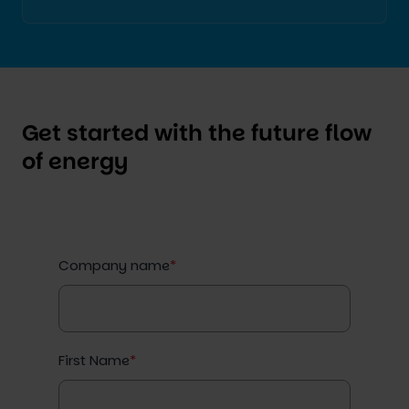
Get started with the future flow
of energy
Company name
*
First Name
*