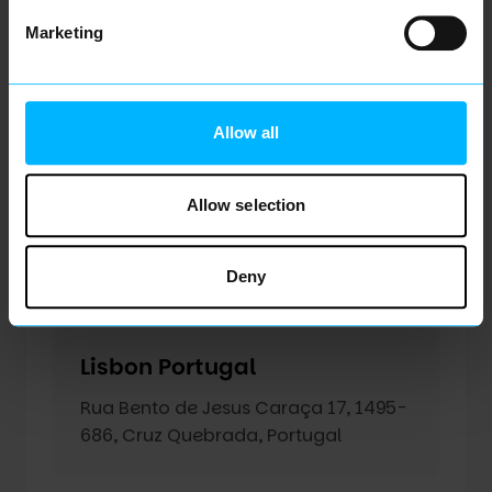
Assen Netherlands
Marketing
Weiersstraat 1, 9401 ET Assen
Allow all
Loughborough United
Kingdom
Allow selection
ATIC Building, 5 Oakwood
Drive, Loughborough, LE11 3QF, United
Deny
Kingdom
Lisbon Portugal
Rua Bento de Jesus Caraça 17, 1495-
686, Cruz Quebrada, Portugal