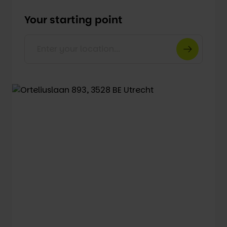
Your starting point
Enter your location...