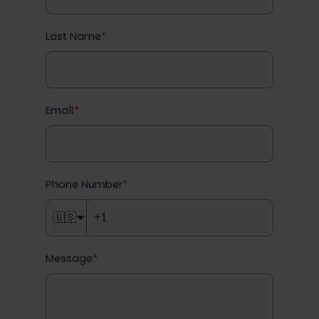
Last Name
*
Email
*
Phone Number
*
🇺🇸
Message
*