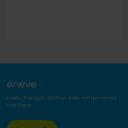
Ecedo, Energy21, Gridhub, Jules and Nemon are
now Eneve.