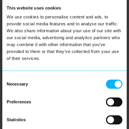
This website uses cookies
We use cookies to personalise content and ads, to
OUR LOCATIONS
provide social media features and to analyse our traffic.
We also share information about your use of our site with
our social media, advertising and analytics partners who
Come and visit us at one of our offices
may combine it with other information that you’ve
provided to them or that they’ve collected from your use
of their services.
Smart energy starts here - at
Consent
every Eneve location.
Necessary
Selection
Preferences
HQ Utrecht Netherlands
Orteliuslaan 893, 3528 BE Utrecht
Statistics