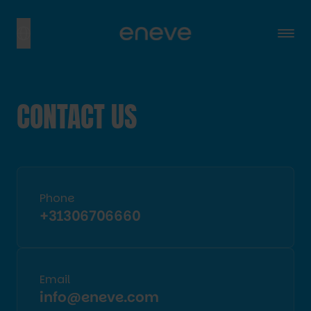
CONTACT US
Phone
+31306706660
Email
info@eneve.com