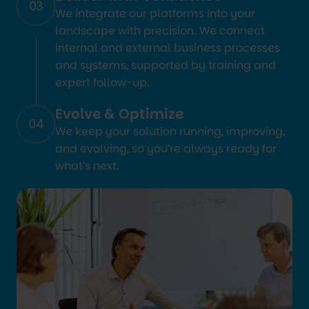
03
We integrate our platforms into your
landscape with precision. We connect
internal and external business processes
and systems, supported by training and
expert follow-up.
Evolve & Optimize
04
We keep your solution running, improving,
and evolving, so you’re always ready for
what’s next.