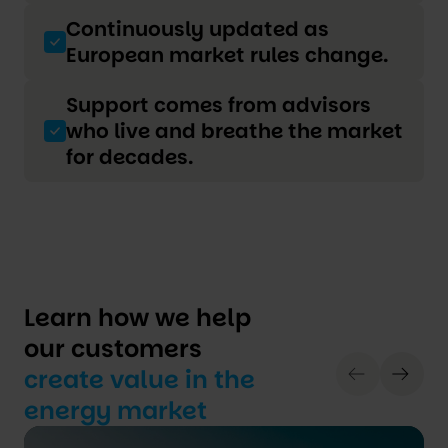
Continuously updated as
European market rules change.
Support comes from advisors
who live and breathe the market
for decades.
Learn how we help
our customers
create value in the
energy market