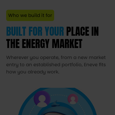
Who we build it for
BUILT FOR YOUR
PLACE IN
THE ENERGY MARKET
Wherever you operate, from a new market
entry to an established portfolio, Eneve fits
how you already work.