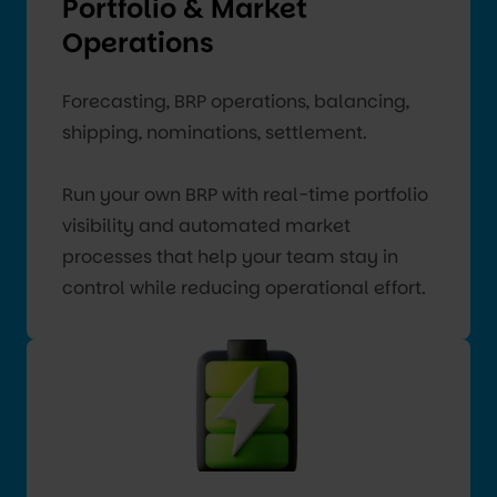
Portfolio & Market
Operations
Forecasting, BRP operations, balancing,
shipping, nominations, settlement.
Run your own BRP with real-time portfolio
visibility and automated market
processes that help your team stay in
control while reducing operational effort.