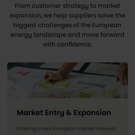
From customer strategy to market
expansion, we help suppliers solve the
biggest challenges of the European
energy landscape and move forward
with confidence.
Market Entry & Expansion
Entering a new European market requires