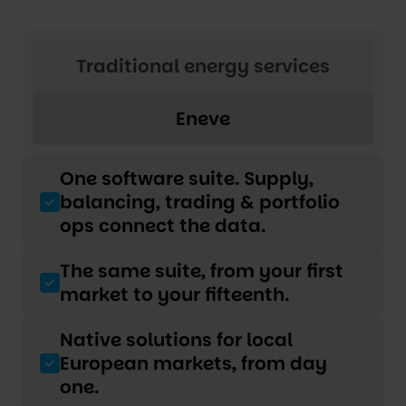
Traditional energy services
Eneve
One software suite. Supply,
balancing, trading & portfolio
ops connect the data.
The same suite, from your first
market to your fifteenth.
Native solutions for local
European markets, from day
one.