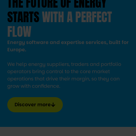
THE FUTURE OF ENERGY
STARTS
WITH A PERFECT
FLOW
Energy software and expertise services, built for
Europe.
We help energy suppliers, traders and portfolio
operators bring control to the core market
operations that drive their margin, so they can
grow with confidence.
Discover more