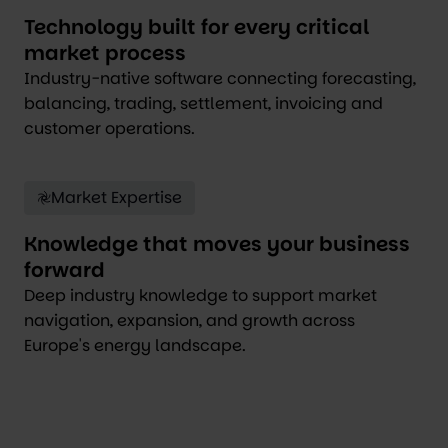
Technology built for every critical
market process
Industry-native software connecting forecasting,
balancing, trading, settlement, invoicing and
customer operations.
Market Expertise
Knowledge that moves your business
forward
Deep industry knowledge to support market
navigation, expansion, and growth across
Europe's energy landscape.