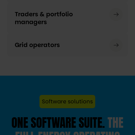
Traders & portfolio
managers
Grid operators
Software solutions
ONE SOFTWARE SUITE.
THE