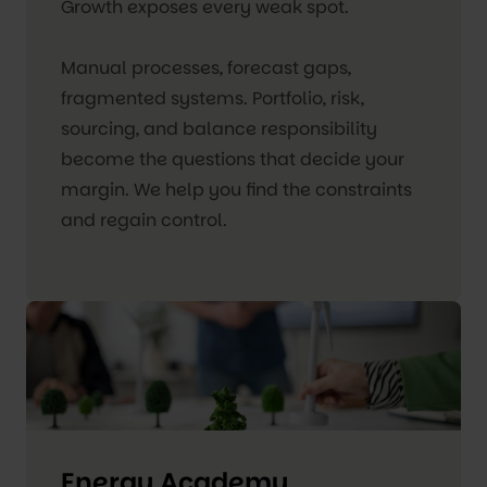
Growth exposes every weak spot.
Manual processes, forecast gaps,
fragmented systems. Portfolio, risk,
sourcing, and balance responsibility
become the questions that decide your
margin. We help you find the constraints
and regain control.
Energy Academy