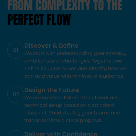
FROM COMPLEXITY TO THE
PERFECT FLOW
Discover & Define
01
We start with understanding your strategy,
ambitions, and challenges. Together, we
define key user cases and identify how we
can add value with minimal disturbance.
Design the Future
02
We co-create a tailored functional and
technical setup based on a standard
blueprint. Validated by your teams and
translated into a clear proposal.
Deliver with Confidence