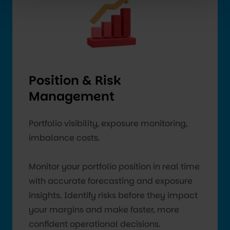
Position & Risk
Management
Portfolio visibility, exposure monitoring,
imbalance costs.
Monitor your portfolio position in real time
with accurate forecasting and exposure
insights. Identify risks before they impact
your margins and make faster, more
confident operational decisions.