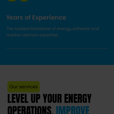
Years of Experience
The trusted backbone of energy software and
market domain expertise.
Our services
LEVEL UP YOUR ENERGY
OPERATIONS,
IMPROVE