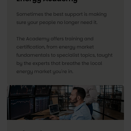
Sometimes the best support is making
sure your people no longer need it.
The Academy offers training and
certification, from energy market
fundamentals to specialist topics, taught
by the experts that breathe the local
energy market you're in.