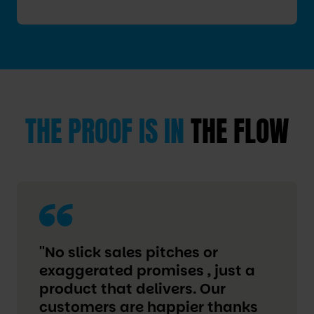
THE PROOF IS IN
THE FLOW
''No slick sales pitches or
exaggerated promises , just a
product that delivers. Our
customers are happier thanks