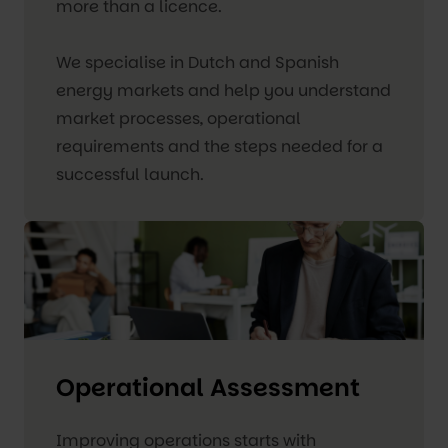
more than a licence.
We specialise in Dutch and Spanish
energy markets and help you understand
market processes, operational
requirements and the steps needed for a
successful launch.
Operational Assessment
Improving operations starts with