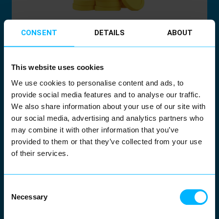
Billing & Financial
CONSENT
DETAILS
ABOUT
Operations
This website uses cookies
Meter-to-cash, settlement, invoicing.
We use cookies to personalise content and ads, to
provide social media features and to analyse our traffic.
Power the entire process with automated
We also share information about your use of our site with
meter data validation. Deliver accurate
our social media, advertising and analytics partners who
invoices, reduce manual corrections and
may combine it with other information that you’ve
provided to them or that they’ve collected from your use
maintain a complete financial audit trail.
of their services.
Consent
Necessary
Selection