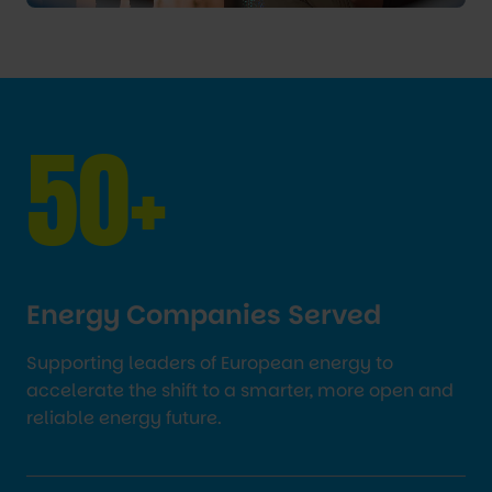
50+
Energy Companies Served
Supporting leaders of European energy to
accelerate the shift to a smarter, more open and
reliable energy future.