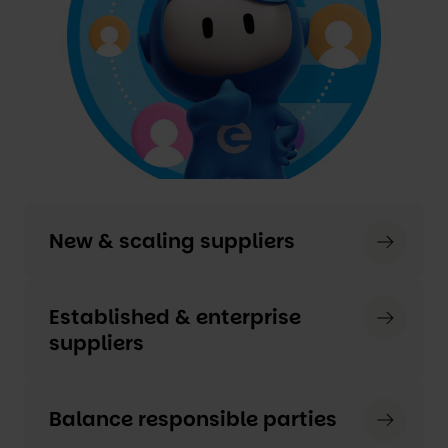
New & scaling suppliers
Established & enterprise
suppliers
Balance responsible parties