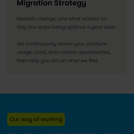
Migration Strategy
Markets change, and what worked on
day one stops being optimal a year later.
We continuously review your platform
usage, costs, and market opportunities,
then help you act on what we find.
Our way of working