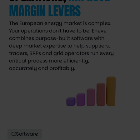
MARGIN LEVERS
The European energy market is complex.
Your operations don't have to be. Eneve
combines purpose-built software with
deep market expertise to help suppliers,
traders, BRPs and grid operators run every
critical process more efficiently,
accurately and profitably.
Software