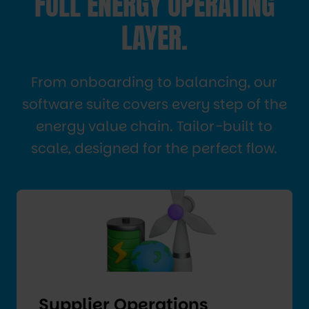
FULL ENERGY OPERATING
LAYER.
From onboarding to balancing, our
software suite covers every step of the
energy value chain. Tailor-built to
scale, designed for the perfect flow.
Supplier Operations