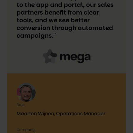
to the app and portal, our sales
partners benefit from clear
tools, and we see better
conversion through automated
campaigns.''
Role
Maarten Wijnen, Operations Manager
Company