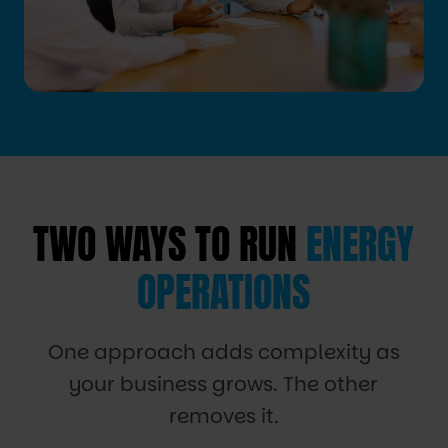
TWO WAYS TO RUN
ENERGY
OPERATIONS
One approach adds complexity as
your business grows. The other
removes it.