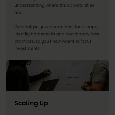
understanding where the opportunities
are.
We analyse your operational landscape,
identify bottlenecks and benchmark best
practices, so you know where to focus
investments.
Scaling Up