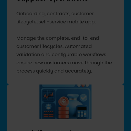
Onboarding, contracts, customer
lifecycle, self-service mobile app.
Manage the complete, end-to-end
customer lifecycles. Automated
validation and configurable workflows
ensure new customers move through the
process quickly and accurately.