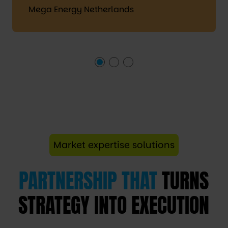
Mega Energy Netherlands
Market expertise solutions
PARTNERSHIP THAT
TURNS
STRATEGY INTO EXECUTION