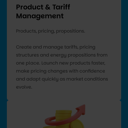
Product & Tariff
Management
Products, pricing, propositions.
Create and manage tariffs, pricing
structures and energy propositions from
one place. Launch new products faster,
make pricing changes with confidence
and adapt quickly as market conditions
evolve.