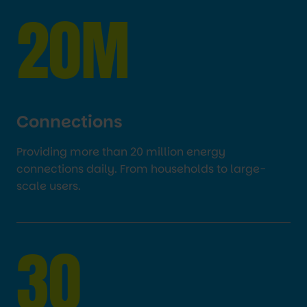
20M
Connections
Providing more than 20 million energy
connections daily. From households to large-
scale users.
30