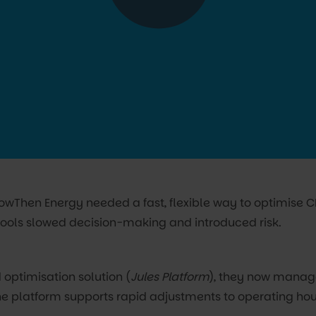
 NowThen Energy needed a fast, flexible way to optimise 
ools slowed decision-making and introduced risk.
 optimisation solution (
Jules Platform
), they now manage
he platform supports rapid adjustments to operating hou