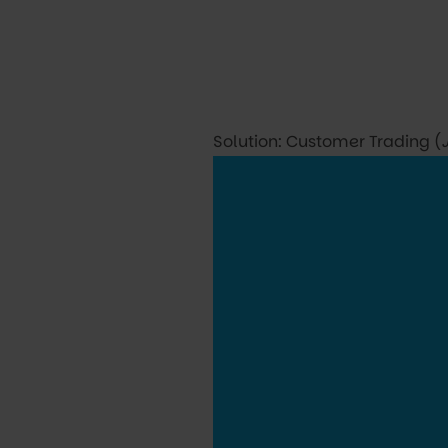
Solution: Customer Trading (