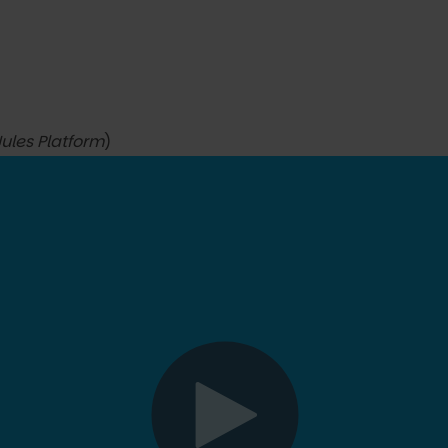
Jules Platform
)