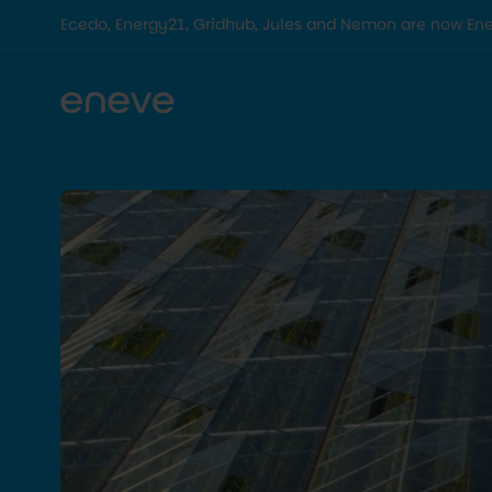
Ecedo, Energy21, Gridhub, Jules and Nemon are now En