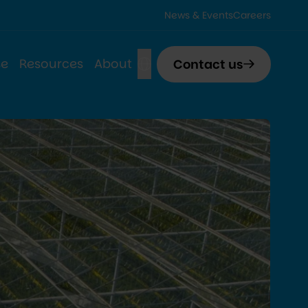
News & Events
Careers
se
Resources
About
Contact us