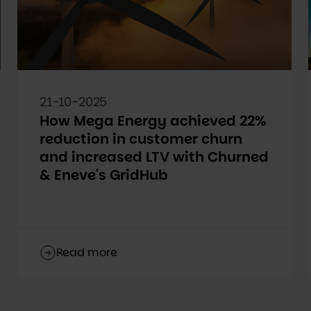
21-10-2025
How Mega Energy achieved 22%
reduction in customer churn
and increased LTV with Churned
& Eneve's GridHub
Read more