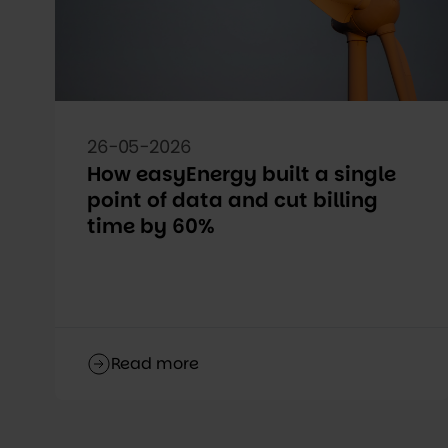
26-05-2026
How easyEnergy built a single
point of data and cut billing
time by 60%
Read more